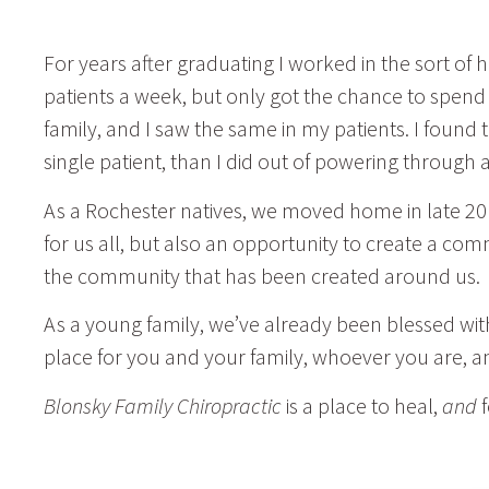
For years after graduating I worked in the sort of
patients a week, but only got the chance to spend 
family, and I saw the same in my patients. I found
single patient, than I did out of powering throu
As a Rochester natives, we moved home in late 20
for us all, but also an opportunity to create a com
the community that has been created around us.
As a young family, we’ve already been blessed wit
place for you and your family, whoever you are, 
Blonsky Family Chiropractic
is a place to heal,
and