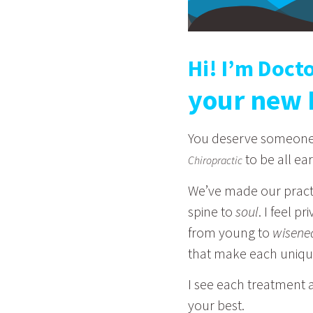
Hi! I’m Doct
your new 
You deserve someone w
to be all ear
Chiropractic
We’ve made our pract
spine to
soul
. I feel p
from young to
wisene
that make each uniq
I see each treatment a
your best.