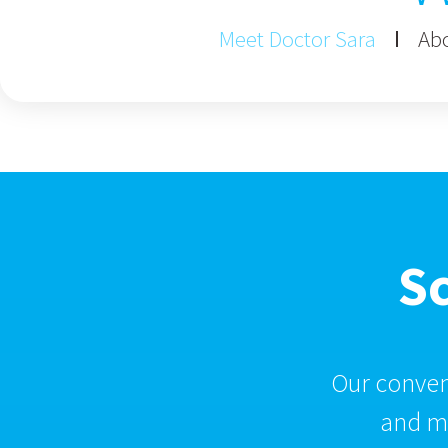
Meet Doctor Sara
Abo
S
Our conveni
and ma