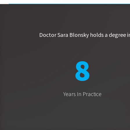
Doctor Sara Blonsky holds a degree i
8
Years In Practice