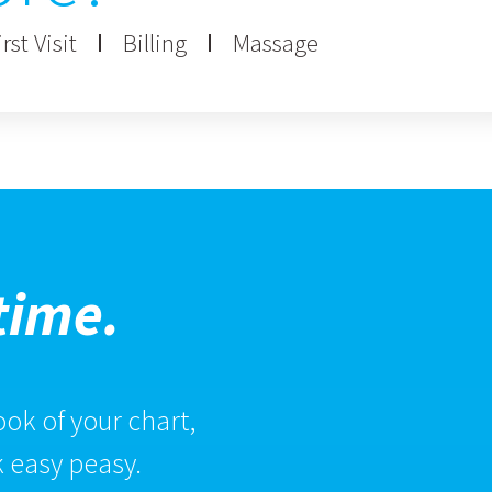
rst Visit
Billing
Massage
time.
ok of your chart,
 easy peasy.