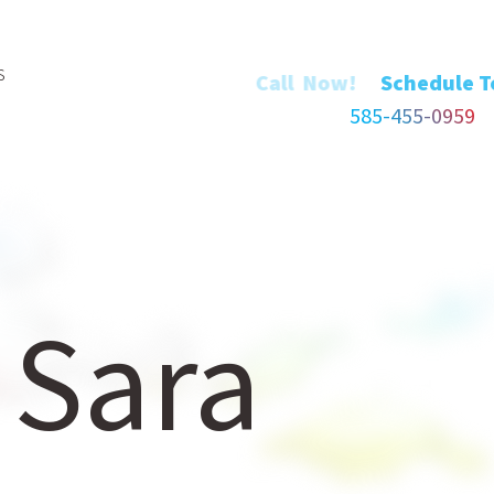
s
Call Now!
585-455-0959
 Sara