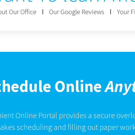
ut Our Office
Our Google Reviews
Your Fi
chedule Online
Any
ent Online Portal provides a secure overlo
kes scheduling and filling out paper work