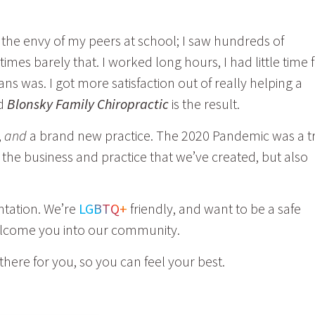
 the envy of my peers at school; I saw hundreds of
imes barely that. I
worked long hours, I had little time 
 was. I got more satisfaction out of really helping a
nd
Blonsky Family Chiropractic
is the result.
,
and
a brand new practice. The 2020 Pandemic was a tr
t the business and practice that we’ve created, but also
ntation. We’re
LGBTQ+
friendly, and want to be a safe
welcome you into our community.
there for you, so you can feel your best.