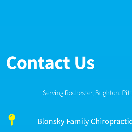
Contact Us
Serving Rochester, Brighton, Pit
Blonsky Family Chiropracti