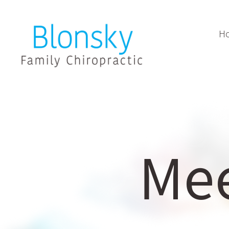
H
Mee