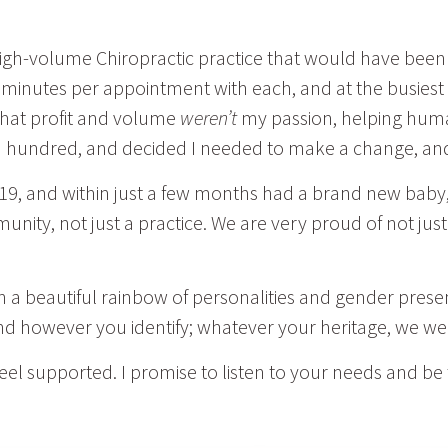
 high-volume Chiropractic practice that would have been
minutes per appointment with each, and at the busiest t
 that profit and volume
weren’t
my passion, helping humans
gh a hundred, and decided I needed to make a change, a
19, and within just a few months had a brand new baby
munity, not just a practice. We are very proud of not jus
h a beautiful rainbow of personalities and gender prese
and however you identify; whatever your heritage, we 
feel supported. I promise to listen to your needs and be 