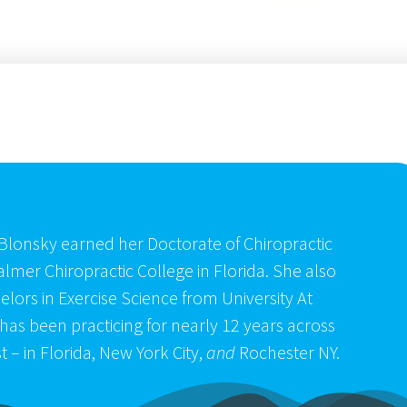
Blonsky earned her Doctorate of Chiropractic
almer Chiropractic College in Florida. She also
lors in Exercise Science from University At
has been practicing for nearly 12 years across
t – in Florida, New York City,
and
Rochester NY.