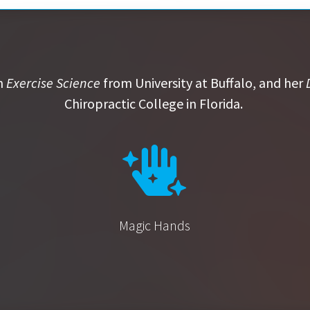
n
Exercise Science
from University at Buffalo, and her
Chiropractic College in Florida.
Magic Hands