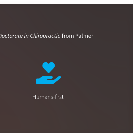
Doctorate in Chiropractic
from Palmer
Humans-first