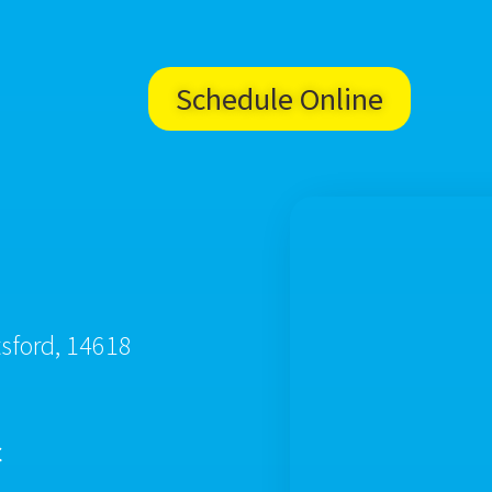
Schedule Online
tsford, 14618
c