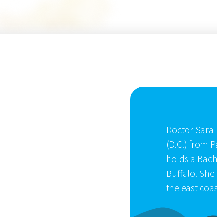
Doctor Sara 
(D.C.) from P
holds a Bache
Buffalo. She 
the east coas