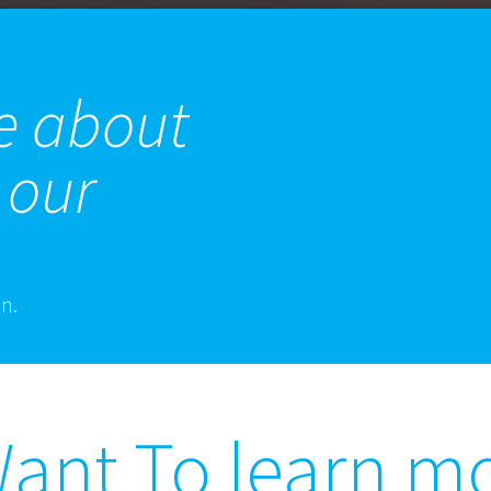
e about
 our
on.
ant To learn m