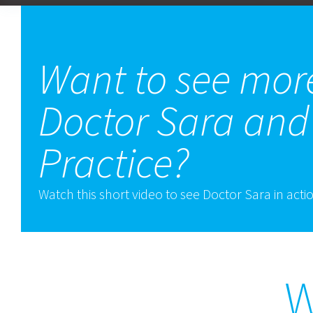
Want to see mor
Doctor Sara and
Practice?
Watch this short video to see Doctor Sara in acti
W