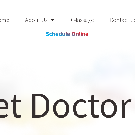
ome
About Us
+Massage
Contact U
Schedule Online
t Doctor