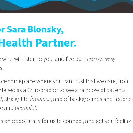
or Sara Blonsky,
Health Partner.
ho will listen to you, and I’ve built
Blonsky Family
s.
ice someplace where you can trust that we care, from
rivileged as a Chiropractor to see a rainbow of patients,
d
, straight to
fabulous
, and of backgrounds and historie
ue and
beautiful
.
s an opportunity for us to connect, and get you feeling