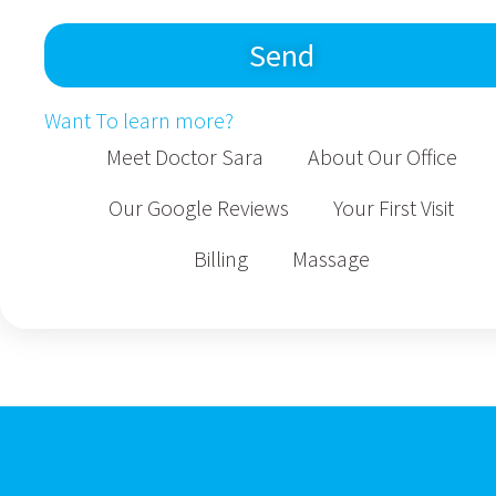
Send
Want To learn more?
Meet Doctor Sara
About Our Office
Our Google Reviews
Your First Visit
Billing
Massage