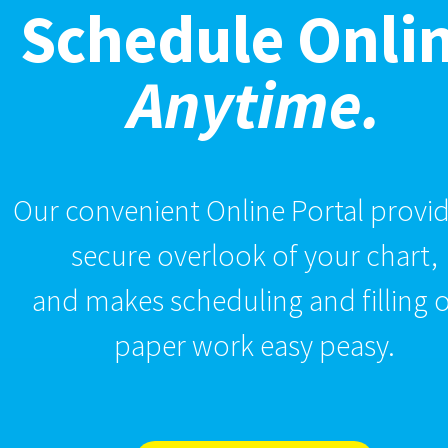
Schedule Onli
Anytime.
Our convenient Online Portal provid
secure overlook of your chart,
and makes scheduling and filling 
paper work easy peasy.