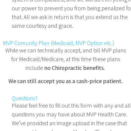
our power to prevent you from being penalized fo
that. All we ask in return is that you extend us the
same courtesy and grace.
MVP Comunity Plan (Medicaid, MVP Option etc.)
While we can technically accept, and bill MVP plans
for Medicaid/Medicare, at this time these plans
include
no Chiropractic benefits.
We can still accept you as a cash-price patient.
Questions?
Please feel free to fill out this form with any and all
questions you may have about MVP Health Care.
We’ve provided an image upload in the case that