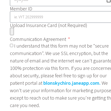
Member ID
Upload Insurance Card (not Required)
Communication Agreement
I understand that this form may not be "secure
communication". We use SSL encryption, but the
nature of email and the internet we can't guarant
100% protection via this form. If you are concerne
about security, please feel free to sign up for our
patient portal at
blonskychiro.janeapp.com.
We
won't use your information for marketing purpos
except to reach out to make sure you're getting t
care you need.