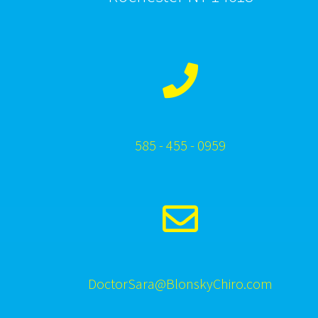
585 - 455 - 0959
DoctorSara@BlonskyChiro.com