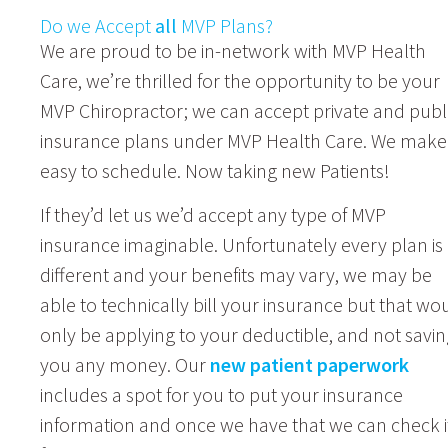
Do we Accept
all
MVP Plans?
We are proud to be in-network with MVP Health
Care, we’re thrilled for the opportunity to be your
MVP Chiropractor; we can accept private and publ
insurance plans under MVP Health Care. We make 
easy to schedule. Now taking new Patients!
If they’d let us we’d accept any type of MVP
insurance imaginable. Unfortunately every plan is
different and your benefits may vary, we may be
able to technically bill your insurance but that wo
only be applying to your deductible, and not savin
you any money. Our
new patient paperwork
includes a spot for you to put your insurance
information and once we have that we can check i