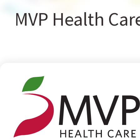
MVP Health Car