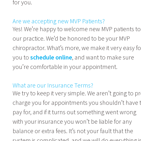
for you.
Are we accepting new MVP Patients?
Yes! We’re happy to welcome new MVP patients to
our practice. We’d be honored to be your MVP
chiropractor. What’s more, we make it very easy fo
you to
schedule online
, and want to make sure
you’re comfortable in your appointment.
What are our Insurance Terms?
We try to keep it very simple. We aren’t going to pr
charge you for appointments you shouldn’t have 
pay for, and if it turns out something went wrong
with your insurance you won’t be liable for any
balance or extra fees. It’s not your fault that the
system is complicated, and we will do everything i