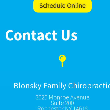
Schedule Online
Contact Us
Blonsky Family Chiropracti
3025 Monroe Avenue
Suite 200
Rochester NY 14618