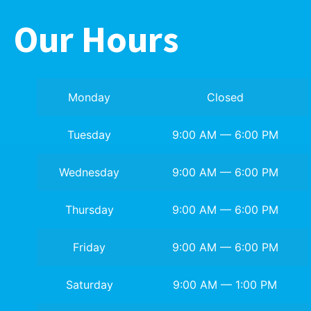
Our Hours
Monday
Closed
Tuesday
9:00 AM — 6:00 PM
Wednesday
9:00 AM — 6:00 PM
Thursday
9:00 AM — 6:00 PM
Friday
9:00 AM — 6:00 PM
Saturday
9:00 AM — 1:00 PM