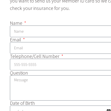
you want to send us your Member ID card so we 
check your insurance for you.
Name
Email
Telephone/Cell Number
Question
Date of Birth