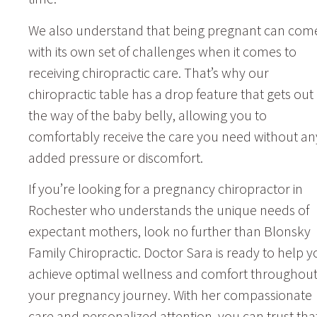
We also understand that being pregnant can com
with its own set of challenges when it comes to
receiving chiropractic care. That’s why our
chiropractic table has a drop feature that gets out 
the way of the baby belly, allowing you to
comfortably receive the care you need without an
added pressure or discomfort.
If you’re looking for a pregnancy chiropractor in
Rochester who understands the unique needs of
expectant mothers, look no further than Blonsky
Family Chiropractic. Doctor Sara is ready to help y
achieve optimal wellness and comfort throughou
your pregnancy journey. With her compassionate
care and personalized attention, you can trust tha