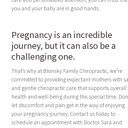
you and your baby are in good hands.
Pregnancy is an incredible
journey, but it can also be a
challenging one.
That’s why at Blonsky Family Chiropractic, we’re
committed to providing expectant mothers with sa
and gentle chiropractic care that supports overall
health and well-being during this special time. Don
let discomfort and pain get in the way of enjoying
your pregnancy journey. Contact us today to
schedule an appointment with Doctor Sara and