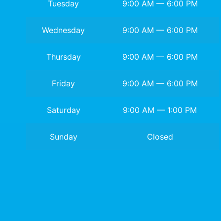
Tuesday
9:00 AM — 6:00 PM
Wednesday
9:00 AM — 6:00 PM
Thursday
9:00 AM — 6:00 PM
Friday
9:00 AM — 6:00 PM
Saturday
9:00 AM — 1:00 PM
Sunday
Closed