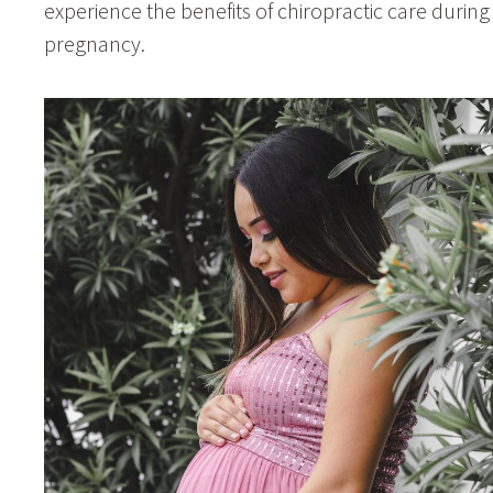
experience the benefits of chiropractic care during
pregnancy.