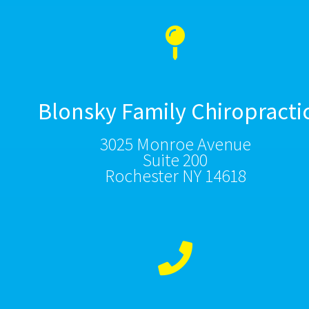
Blonsky Family Chiropracti
3025 Monroe Avenue
Suite 200
Rochester NY 14618