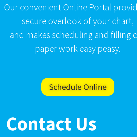
Our convenient Online Portal provid
secure overlook of your chart,
and makes scheduling and filling 
paper work easy peasy.
Schedule Online
Contact Us