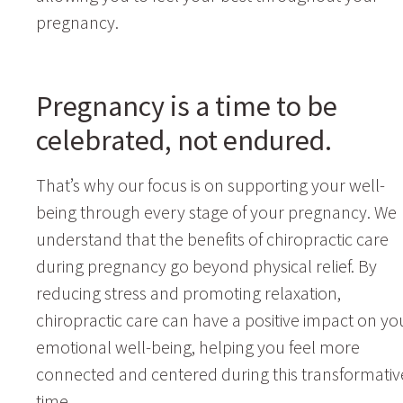
pregnancy.
Pregnancy is a time to be
celebrated, not endured.
That’s why our focus is on supporting your well-
being through every stage of your pregnancy. We
understand that the benefits of chiropractic care
during pregnancy go beyond physical relief. By
reducing stress and promoting relaxation,
chiropractic care can have a positive impact on yo
emotional well-being, helping you feel more
connected and centered during this transformativ
time.