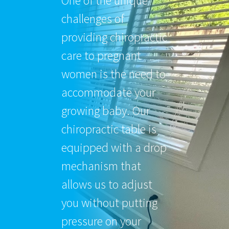
One of the unique
challenges of
providing chiropractic
care to pregnant
women is the need to
accommodate your
growing baby. Our
chiropractic table is
equipped with a drop
mechanism that
allows us to adjust
you without putting
pressure on your