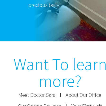
precious belly.
Want To lear
more?
Meet Doctor Sara
About Our Office
Our Google Reviews
Your First Visit