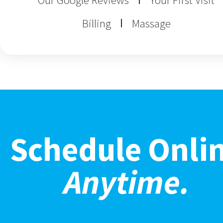
Billing
Massage
Schedule Onli
Anytime.