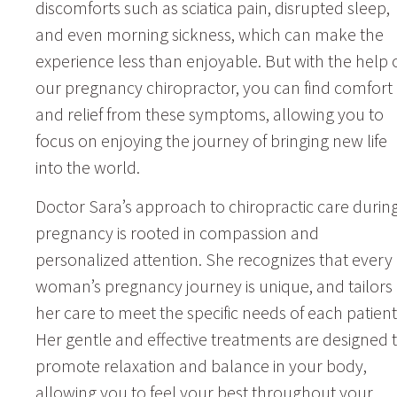
discomforts such as sciatica pain, disrupted sleep,
and even morning sickness, which can make the
experience less than enjoyable. But with the help 
our pregnancy chiropractor, you can find comfort
and relief from these symptoms, allowing you to
focus on enjoying the journey of bringing new life
into the world.
Doctor Sara’s approach to chiropractic care durin
pregnancy is rooted in compassion and
personalized attention. She recognizes that every
woman’s pregnancy journey is unique, and tailors
her care to meet the specific needs of each patient
Her gentle and effective treatments are designed 
promote relaxation and balance in your body,
allowing you to feel your best throughout your