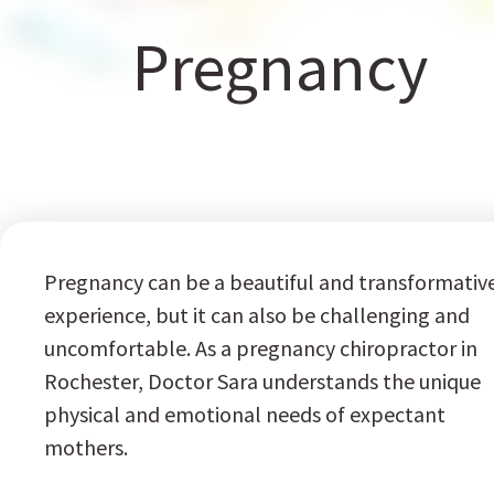
Pregnancy
Pregnancy can be a beautiful and transformativ
experience, but it can also be challenging and
uncomfortable. As a pregnancy chiropractor in
Rochester, Doctor Sara understands the unique
physical and emotional needs of expectant
mothers.