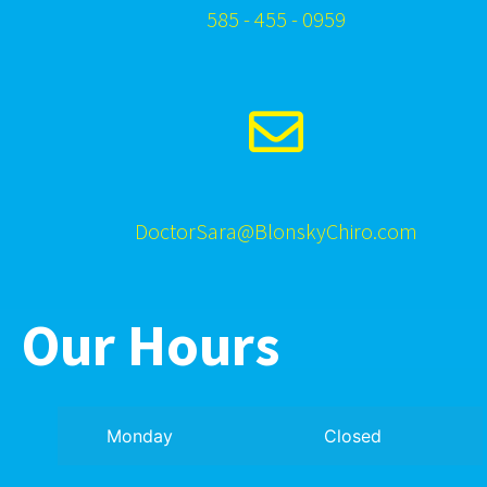
585 - 455 - 0959
DoctorSara@BlonskyChiro.com
Our Hours
Monday
Closed