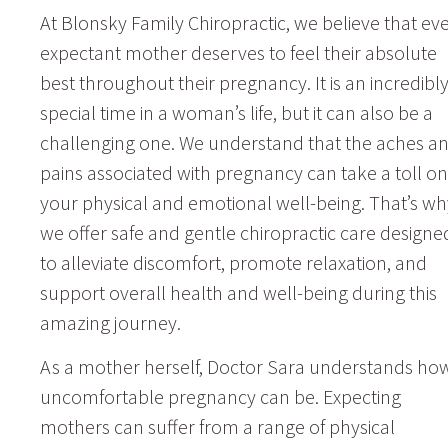
At Blonsky Family Chiropractic, we believe that ev
expectant mother deserves to feel their absolute
best throughout their pregnancy. It is an incredibl
special time in a woman’s life, but it can also be a
challenging one. We understand that the aches a
pains associated with pregnancy can take a toll on
your physical and emotional well-being. That’s wh
we offer safe and gentle chiropractic care designe
to alleviate discomfort, promote relaxation, and
support overall health and well-being during this
amazing journey.
As a mother herself, Doctor Sara understands ho
uncomfortable pregnancy can be. Expecting
mothers can suffer from a range of physical