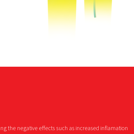
ing the negative effects such as increased inflamation