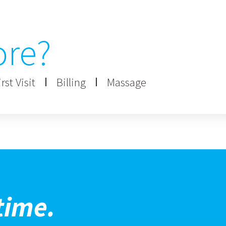
ore?
rst Visit
Billing
Massage
time.