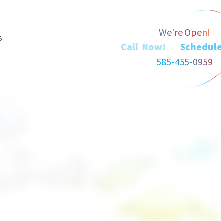
We're Open!
s
Call Now!
585-455-0959
a