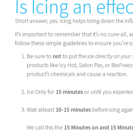
Is Icing an eff
Short answer, yes. Icing helps bring down the in
It’s important to remember that it’s no cure-all,
follow these simple guidelines to ensure you’re ici
Be sure to
not
to put the ice
directly on your 
products like Icy Hot, Salon Pas, or BioFree
product’s chemicals and cause a reaction.
Ice Only for
15 minutes
or until you experi
Wait atleast
10-15 minutes
before icing agai
We call this the
15 Minutes on and 15 Minute