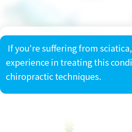
If you’re suffering from sciatica
experience in treating this cond
chiropractic techniques.