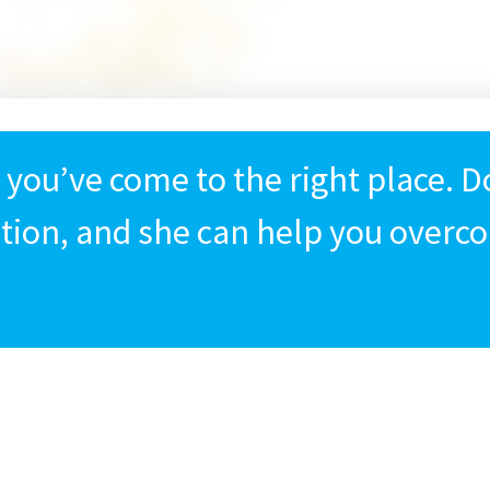
, you’ve come to the right place. 
ition, and she can help you overco