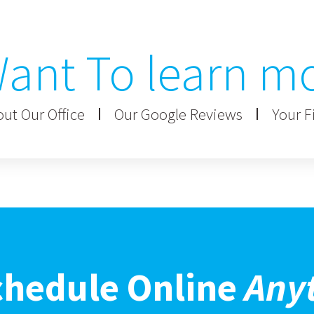
ant To learn m
ut Our Office
Our Google Reviews
Your Fi
chedule Online
Any