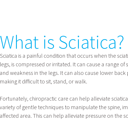
What is Sciatica?
Sciatica is a painful condition that occurs when the sci
legs, is compressed or irritated. It can cause a range o
and weakness in the legs. It can also cause lower back p
making it difficult to sit, stand, or walk.
Fortunately, chiropractic care can help alleviate scia
variety of gentle techniques to manipulate the spine, i
affected area. This can help alleviate pressure on the 