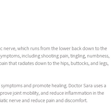
atic nerve, which runs from the lower back down to the
f symptoms, including shooting pain, tingling, numbness,
ain that radiates down to the hips, buttocks, and legs,
tica symptoms and promote healing. Doctor Sara uses a
mprove joint mobility, and reduce inflammation in the
sciatic nerve and reduce pain and discomfort.