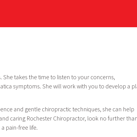
 She takes the time to listen to your concerns,
atica symptoms. She will work with you to develop a p
perience and gentle chiropractic techniques, she can help
 and caring Rochester Chiropractor, look no further tha
 pain-free life.