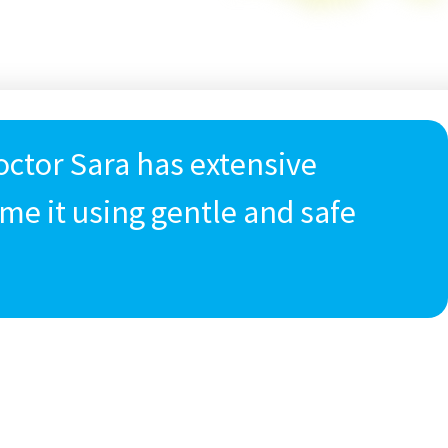
Doctor Sara has extensive
me it using gentle and safe