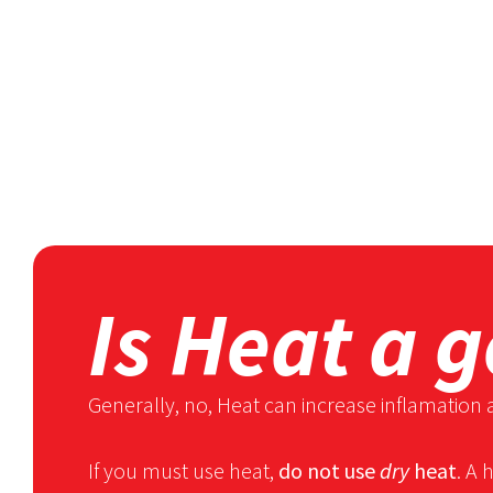
Is Heat a 
Generally, no, Heat can increase inflamation 
If you must use heat,
do not use
dry
heat
. A 