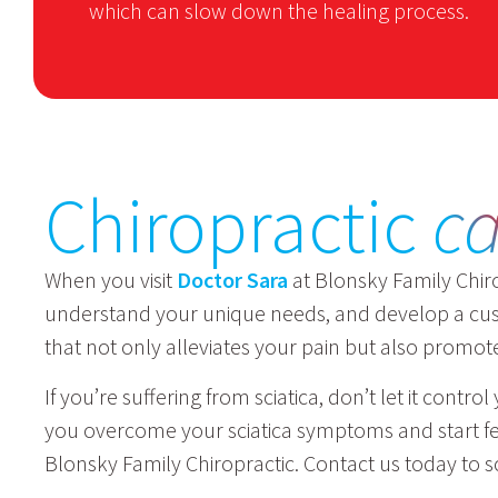
which can slow down the healing process.
Chiropractic
c
When you visit
Doctor Sara
at Blonsky Family Chiro
understand your unique needs, and develop a cust
that not only alleviates your pain but also promot
If you’re suffering from sciatica, don’t let it cont
you overcome your sciatica symptoms and start feel
Blonsky Family Chiropractic. Contact us today to s