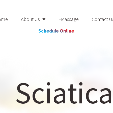
ome
About Us
+Massage
Contact U
Schedule Online
Sciatic