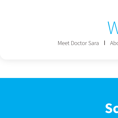
W
Meet Doctor Sara
Abo
S