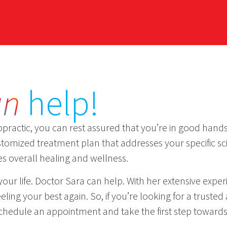
an
help!
practic, you can rest assured that you’re in good hands.
omized treatment plan that addresses your specific sci
es overall healing and wellness.
rol your life. Doctor Sara can help. With her extensive ex
ing your best again. So, if you’re looking for a trusted
chedule an appointment and take the first step towards a