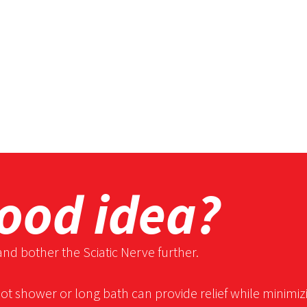
good idea?
and bother the Sciatic Nerve further.
hot shower or long bath can provide relief while minimiz