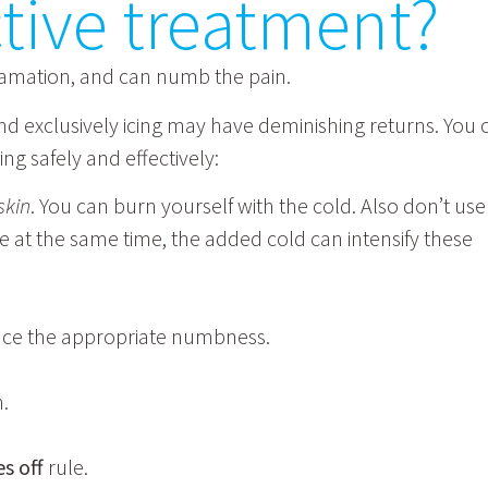
ective treatment?
flamation, and can numb the pain.
 and exclusively icing may have deminishing returns. You 
ng safely and effectively:
skin
. You can burn yourself with the cold. Also don’t use
ze at the same time, the added cold can intensify these
ence the appropriate numbness.
n.
s off
rule.